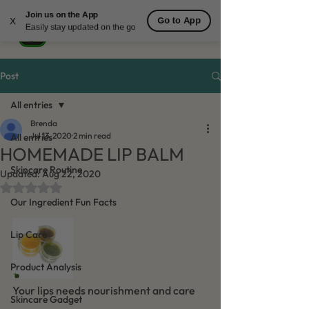
Join us on the App
Go to App
X
Easily stay updated on the go
Post
All entries
Brenda
Jul 13, 2020
2 min read
All entries
HOMEMADE LIP BALM
Skincare Routine
Updated:
Aug 22, 2020
Rated NaN out of 5 stars.
Our Ingredient Fun Facts
Lip Care
Product Analysis
Your lips needs nourishment and care 
Skincare Gadget