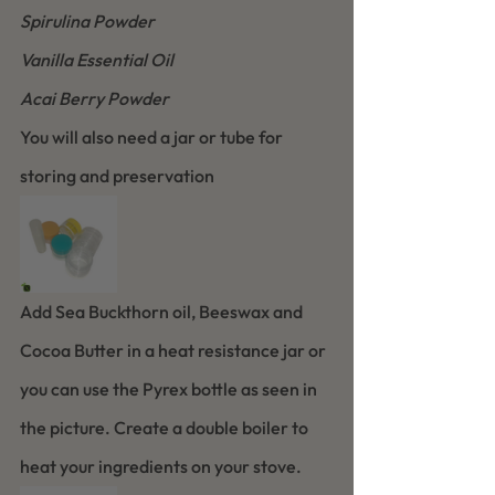
Spirulina Powder
Vanilla Essential Oil
Acai Berry Powder
You will also need a jar or tube for 
storing and preservation 
Add Sea Buckthorn oil, Beeswax and 
Cocoa Butter in a heat resistance jar or 
you can use the Pyrex bottle as seen in 
the picture. Create a double boiler to 
heat your ingredients on your stove.