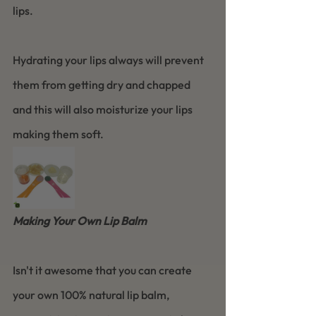
lips.
Hydrating your lips always will prevent 
them from getting dry and chapped 
and this will also moisturize your lips 
making them soft.
Making Your Own Lip Balm
Isn't it awesome that you can create 
your own 100% natural lip balm, 