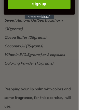
Sign up
Beeswax (10grams)
Sweet Almond Oil/Sea Buckthorn 
(30grams)
Cocoa Butter (25grams)
Coconut Oil (15grams)
Vitamin E (0.5grams) or 2 capsules
Coloring Powder (1.5grams)
Prepping your lip balm with colors and 
some fragrance, for this exercise, i will 
use;