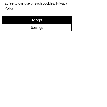
agree to our use of such cookies.
Privacy
Policy
Now you have your own homemade Lip 
Accept
balm, go ahead and moisturize your 
Settings
lips. 
This could make a great gift for friends 
and family, the love season is not yet 
over.