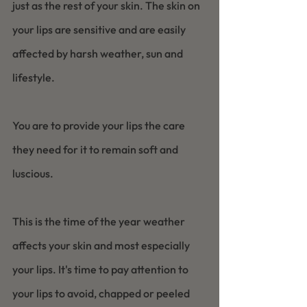
just as the rest of your skin. The skin on 
your lips are sensitive and are easily 
affected by harsh weather, sun and 
lifestyle.  
You are to provide your lips the care 
they need for it to remain soft and 
luscious.
This is the time of the year weather 
affects your skin and most especially 
your lips. It's time to pay attention to 
your lips to avoid, chapped or peeled 