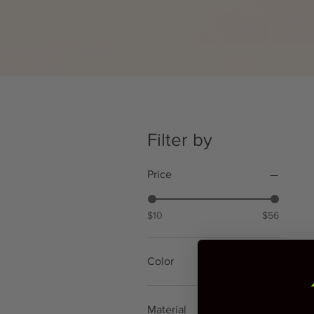
Filter by
Price
$10
$56
Color
Gold
Gray
EM
Material