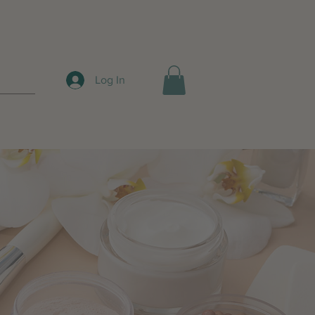
Log In