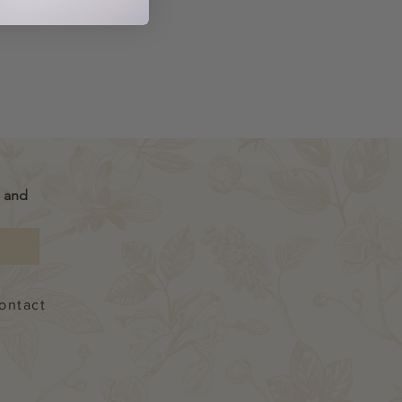
g
 and 
ontact