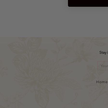
Ex
St
Stay 
Home