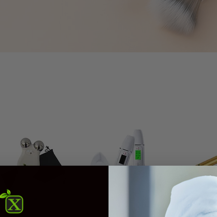
Quick View
Quick View
Quick V
S Microcurrent
Skin Detector - Digital
Facial Gold-P