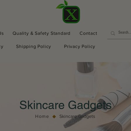
Us
Quality & Safety Standard
Contact
cy
Shipping Policy
Privacy Policy
Skincare Gadgets
Home
◆
Skincare Gadgets