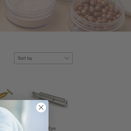
Sort by
iew
Quick View
lated
EMS & LED Eye