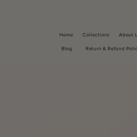
Home
Collections
About 
Blog
Return & Refund Poli