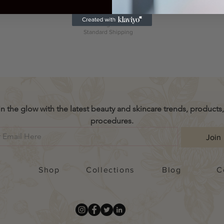
cluding Tax
|
Excluding Tax
|
Price
US$38.99
andard Shipping
Standard Shippin
Excluding Tax
|
Standard Shipping
in the glow with the latest beauty and skincare trends, products,
procedures.
Join
Shop
Collections
Blog
C