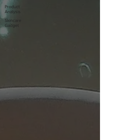
Product
Analysis
Skincare
Gadget