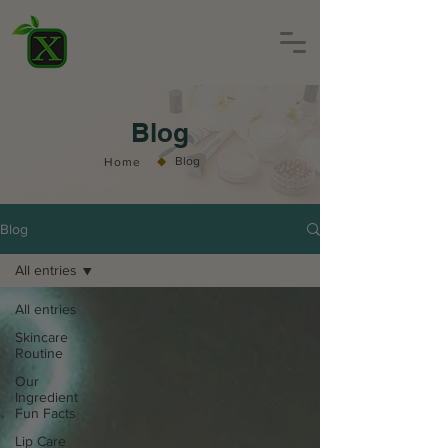
Blog
◆
Blog
Home
Blog
All entries
All entries
Skincare
Routine
Our
Ingredient
Fun Facts
Lip Care