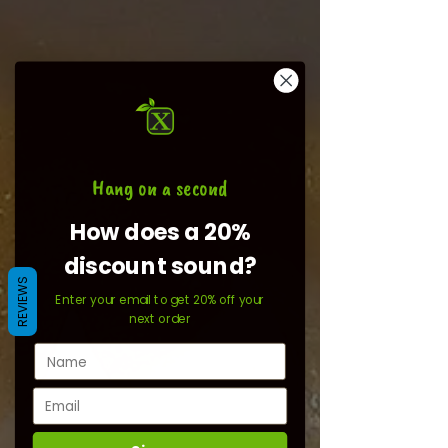
Hang on a second
How does a 20%
discount sound?
REVIEWS
Enter your email to get 20% off your
next order