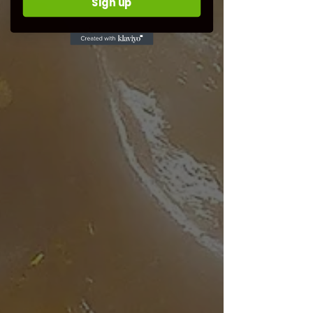
Sign up