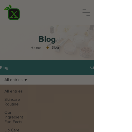
Blog
◆
Blog
Home
Blog
All entries
All entries
Skincare
Routine
Our
Ingredient
Fun Facts
Lip Care