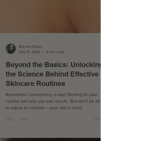
Brenda Okoro
Feb 17, 2024
3 min read
Beyond the Basics: Unlocking
the Science Behind Effective
Skincare Routines
Remember, consistency is key! Sticking to your
routine will help you see results. But don't be afraid
to adjust as needed – your skin's need