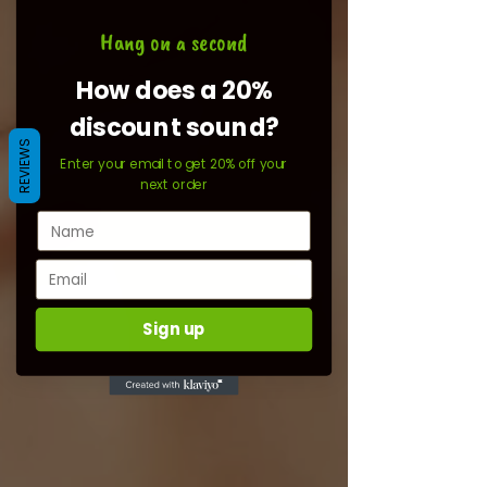
Hang on a second
How does a 20%
discount sound?
REVIEWS
Enter your email to get 20% off your
next order
Sign up