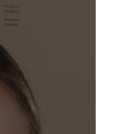
Product
Analysis
Skincare
Gadget